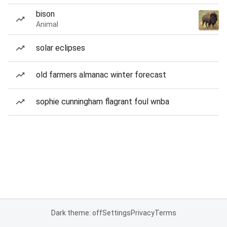
bison
Animal
solar eclipses
old farmers almanac winter forecast
sophie cunningham flagrant foul wnba
Dark theme: off
Settings
Privacy
Terms