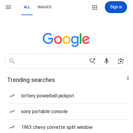
Sign in
ALL
IMAGES
Trending searches
lottery powerball jackpot
sony portable console
1963 chevy corvette split window