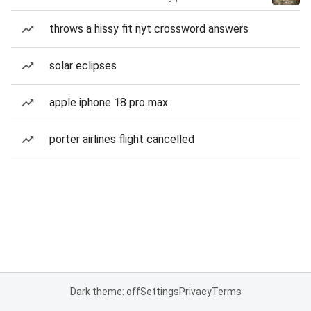
throws a hissy fit nyt crossword answers
solar eclipses
apple iphone 18 pro max
porter airlines flight cancelled
Dark theme: off
Settings
Privacy
Terms