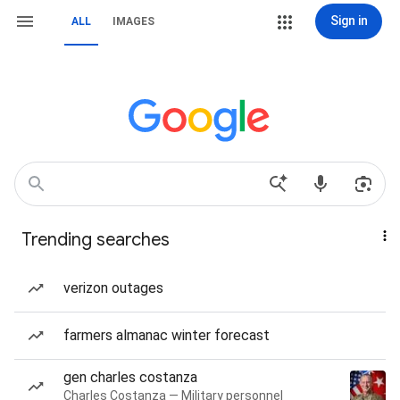
Sign in
ALL
IMAGES
Trending searches
verizon outages
farmers almanac winter forecast
gen charles costanza
Charles Costanza — Military personnel