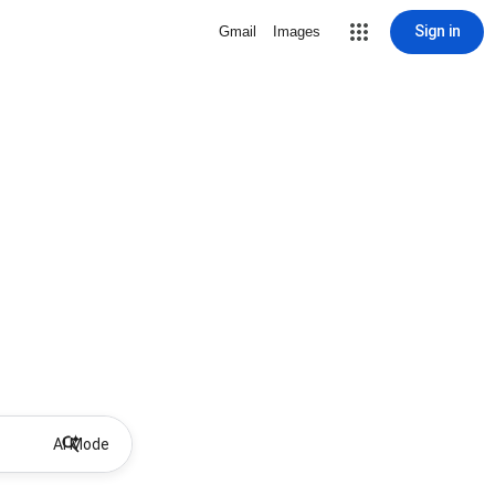
Sign in
Gmail
Images
AI Mode