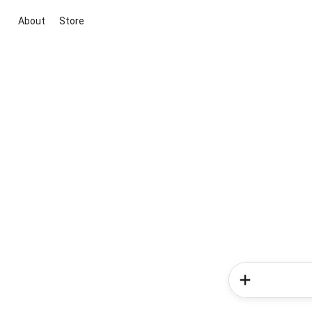
About
Store