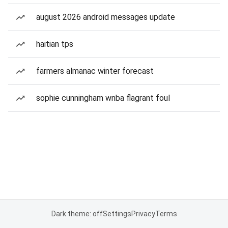
august 2026 android messages update
haitian tps
farmers almanac winter forecast
sophie cunningham wnba flagrant foul
Dark theme: off
Settings
Privacy
Terms