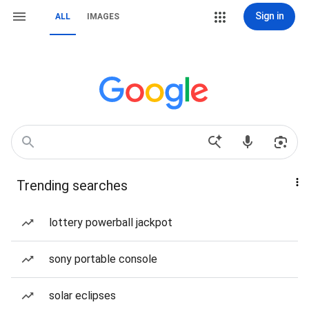
Sign in
ALL
IMAGES
Trending searches
lottery powerball jackpot
sony portable console
solar eclipses