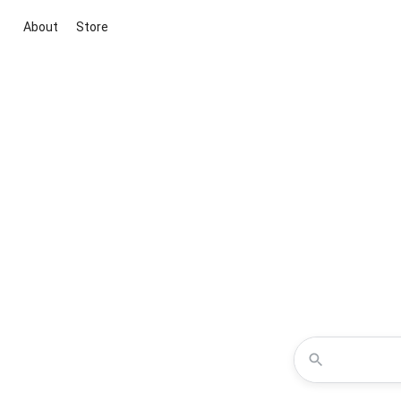
About
Store