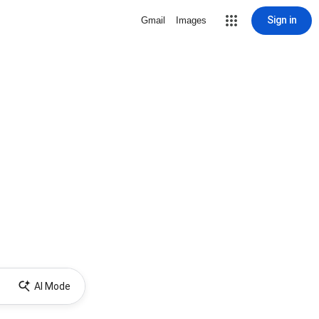
Sign in
Gmail
Images
AI Mode