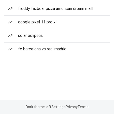
freddy fazbear pizza american dream mall
google pixel 11 pro xl
solar eclipses
fc barcelona vs real madrid
Dark theme: off
Settings
Privacy
Terms