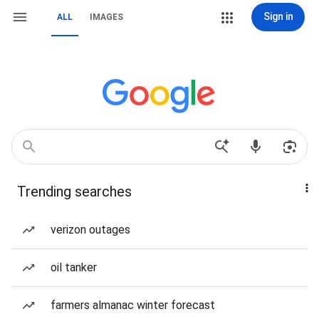
Sign in
ALL
IMAGES
Trending searches
verizon outages
oil tanker
farmers almanac winter forecast