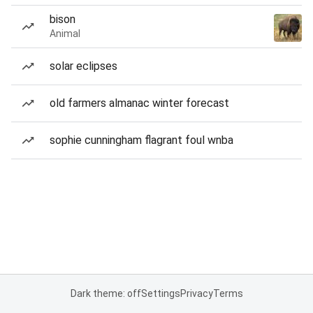
bison
Animal
solar eclipses
old farmers almanac winter forecast
sophie cunningham flagrant foul wnba
Dark theme: off
Settings
Privacy
Terms