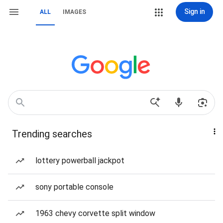
Sign in
ALL
IMAGES
Trending searches
lottery powerball jackpot
sony portable console
1963 chevy corvette split window