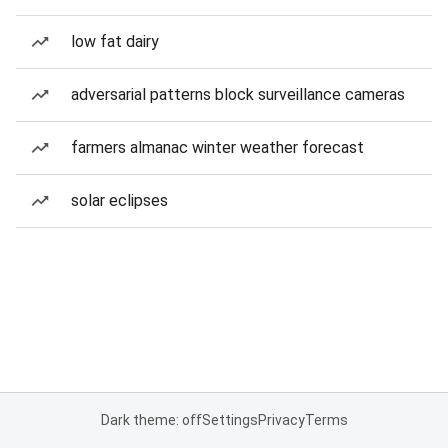
low fat dairy
adversarial patterns block surveillance cameras
farmers almanac winter weather forecast
solar eclipses
Dark theme: off
Settings
Privacy
Terms