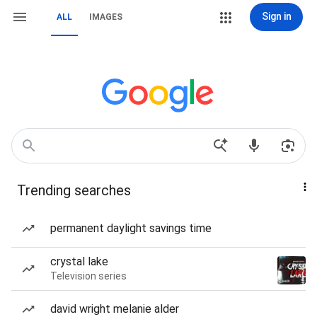
Sign in
ALL
IMAGES
Trending searches
permanent daylight savings time
crystal lake
Television series
david wright melanie alder