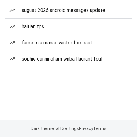
august 2026 android messages update
haitian tps
farmers almanac winter forecast
sophie cunningham wnba flagrant foul
Dark theme: off
Settings
Privacy
Terms