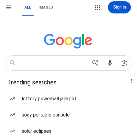
Sign in
ALL
IMAGES
Trending searches
lottery powerball jackpot
sony portable console
solar eclipses