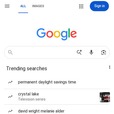
Sign in
ALL
IMAGES
Trending searches
permanent daylight savings time
crystal lake
Television series
david wright melanie alder