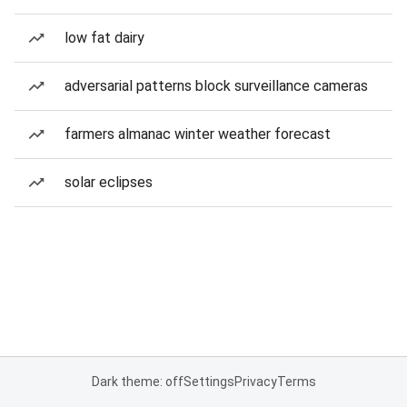
low fat dairy
adversarial patterns block surveillance cameras
farmers almanac winter weather forecast
solar eclipses
Dark theme: off
Settings
Privacy
Terms