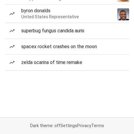
byron donalds
United States Representative
superbug fungus candida auris
spacex rocket crashes on the moon
zelda ocarina of time remake
Dark theme: off
Settings
Privacy
Terms