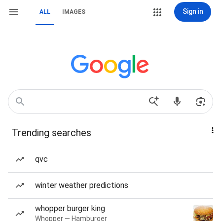
Sign in
ALL
IMAGES
Trending searches
qvc
winter weather predictions
whopper burger king
Whopper — Hamburger