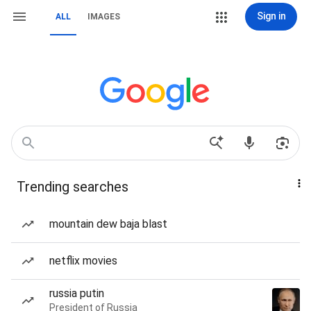
Sign in
ALL
IMAGES
Trending searches
mountain dew baja blast
netflix movies
russia putin
President of Russia