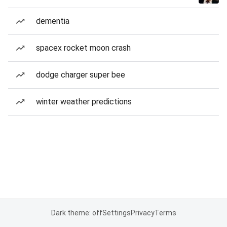
dementia
spacex rocket moon crash
dodge charger super bee
winter weather predictions
Dark theme: off
Settings
Privacy
Terms