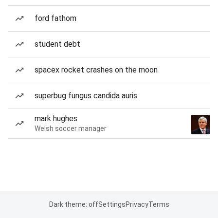
ford fathom
student debt
spacex rocket crashes on the moon
superbug fungus candida auris
mark hughes
Welsh soccer manager
Dark theme: off
Settings
Privacy
Terms