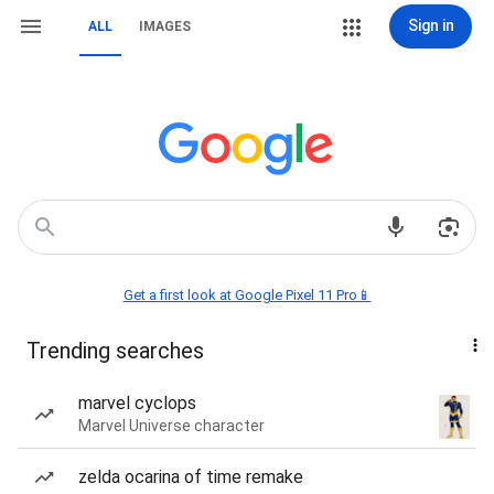
Sign in
ALL
IMAGES
Get a first look at Google Pixel 11 Pro📱
Trending searches
marvel cyclops
Marvel Universe character
zelda ocarina of time remake