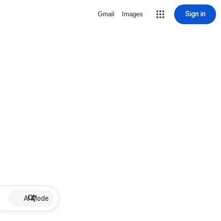
Sign in
Gmail
Images
AI Mode