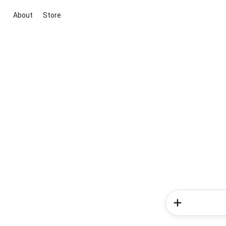
About
Store