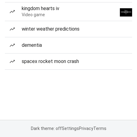
kingdom hearts iv
Video game
winter weather predictions
dementia
spacex rocket moon crash
Dark theme: off
Settings
Privacy
Terms