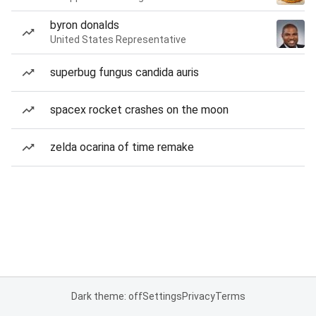
byron donalds
United States Representative
superbug fungus candida auris
spacex rocket crashes on the moon
zelda ocarina of time remake
Dark theme: off
Settings
Privacy
Terms