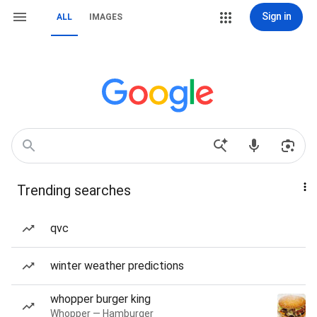
Sign in
ALL
IMAGES
Trending searches
qvc
winter weather predictions
whopper burger king
Whopper — Hamburger