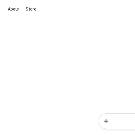
About
Store