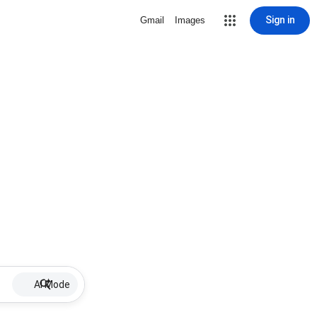
Sign in
Gmail
Images
AI Mode