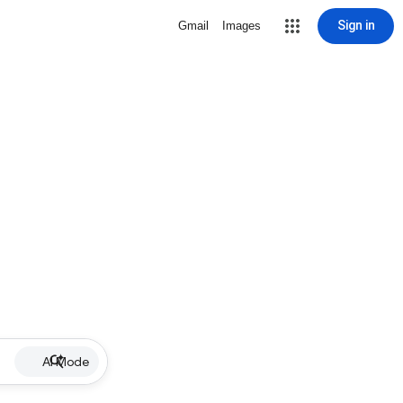
Sign in
Gmail
Images
AI Mode