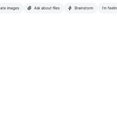
ate images
Ask about files
Brainstorm
I'm feeli