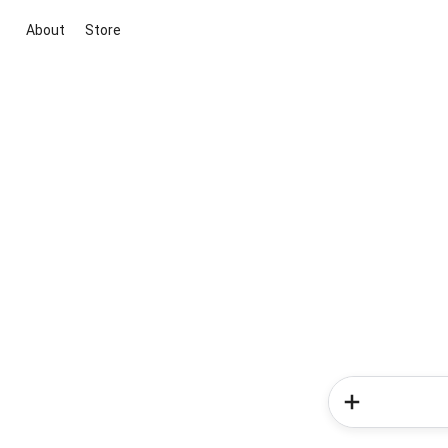
About
Store