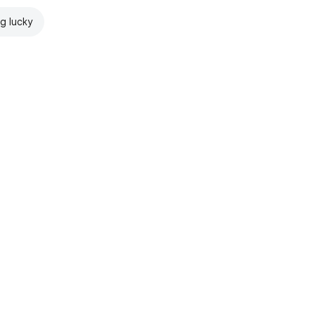
ng lucky