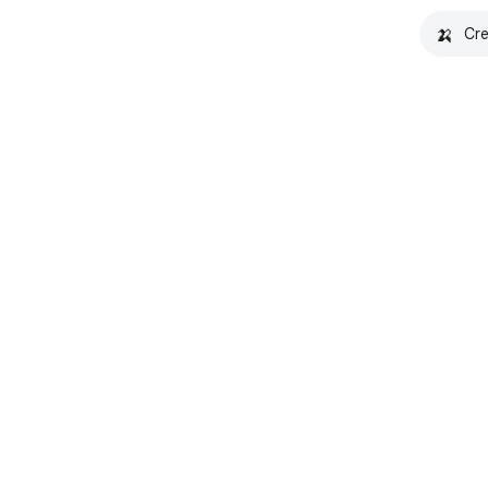
🍌
Cre